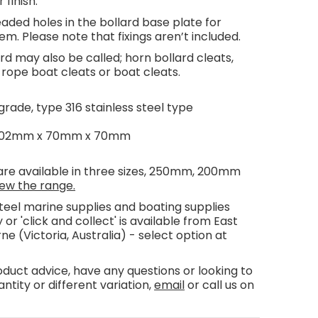
 finish.
aded holes in the bollard base plate for
em. Please note that fixings aren’t included.
rd may also be called; horn bollard cleats,
, rope boat cleats or boat cleats.
grade, type 316 stainless steel type
02mm x 70mm x 70mm
are available in three sizes, 250mm, 200mm
iew the range.
steel marine supplies and boating supplies
 or 'click and collect' is available from East
ne (Victoria, Australia) - select option at
oduct advice, have any questions or looking to
ntity or different variation,
email
or call us on