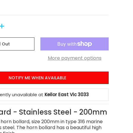
d Out
More payment options
NOTIFY ME WHEN AVAILABLE
rently unavailable at
Keilor East Vic 3033
ard - Stainless Steel - 200mm
l horn bollard, size 200mm in type 316 marine
s steel. The horn bollard has a beautiful high