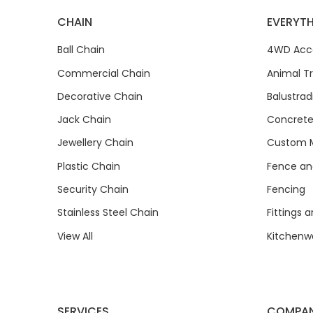
CHAIN
EVERYTH
Ball Chain
4WD Acce
Commercial Chain
Animal T
Decorative Chain
Balustrad
Jack Chain
Concrete
Jewellery Chain
Custom M
Plastic Chain
Fence and
Security Chain
Fencing
Stainless Steel Chain
Fittings 
View All
Kitchenw
SERVICES
COMPA