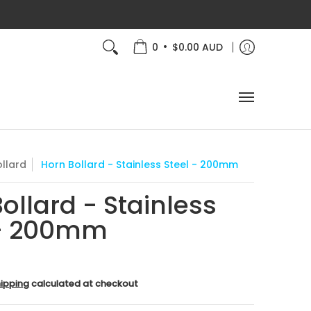
 Aus!
About Us
How-To
•
0
$0.00 AUD
llard
Horn Bollard - Stainless Steel - 200mm
ollard - Stainless
 - 200mm
ipping
calculated at checkout