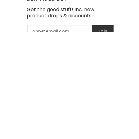
Get the good stuff! Inc. new
product drops & discounts
Email
Join