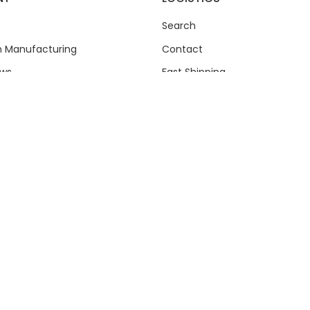
Search
an Manufacturing
Contact
ews
Fast Shipping
Shipping Policy
Refund Policy
Privacy Policy
Questions
Terms of Service
ty Support
Chain.com.au
© 2026
Powered by Shopify