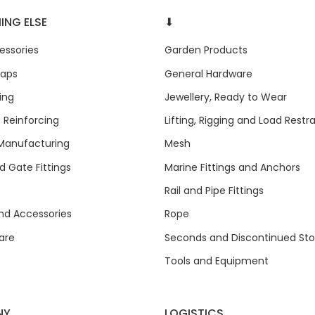
ING ELSE
⬇
ssories
Garden Products
raps
General Hardware
ing
Jewellery, Ready to Wear
 Reinforcing
Lifting, Rigging and Load Restra
anufacturing
Mesh
 Gate Fittings
Marine Fittings and Anchors
Rail and Pipe Fittings
and Accessories
Rope
are
Seconds and Discontinued St
Tools and Equipment
NY
LOGISTICS