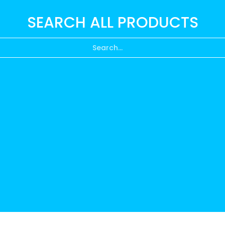
SEARCH ALL PRODUCTS