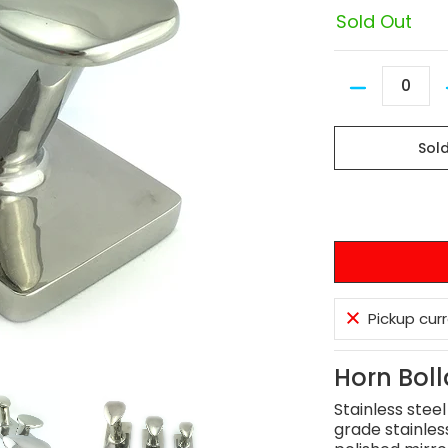
Sold Out
Quantity
Sol
Pickup cur
Horn Boll
Stainless stee
grade stainles