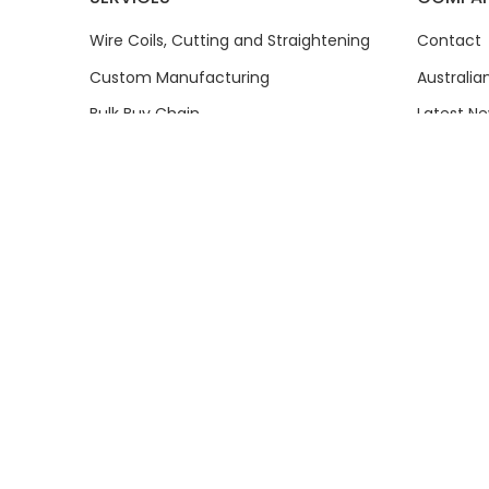
Wire Coils, Cutting and Straightening
Contact
Custom Manufacturing
Australi
Bulk Buy Chain
Latest N
Wholesale and Trade Sales
Reviews
Product Sourcing
About
Price Beat Guarantee
History
How-To Videos
Common 
Communi