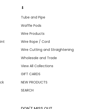
⬇
Tube and Pipe
Waffle Pods
Wire Products
int
Wire Rope / Cord
Wire Cutting and Straightening
Wholesale and Trade
View All Collections
GIFT CARDS
ock
NEW PRODUCTS
SEARCH
DON'T MISS OUT