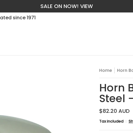
SALE ON NOW! VIEW
t Guarantee
Services
Trade
Yes, We Manufacture in
ated since 1971
Home
Horn Bo
Horn B
Steel
$82.20 AUD
Tax included
Sh