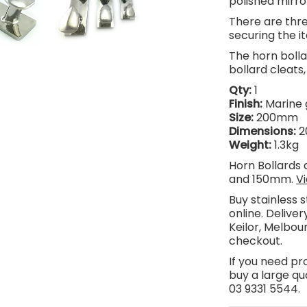
polished mirror
There are thre
securing the it
The horn bolla
bollard cleats
Qty:
1
Finish:
Marine 
Size:
200mm
Dimensions:
2
Weight:
1.3kg
Horn Bollards 
and 150mm.
V
Buy stainless 
online.
Delivery
Keilor, Melbour
checkout.
If you need pr
buy a large qua
03 9331 5544.