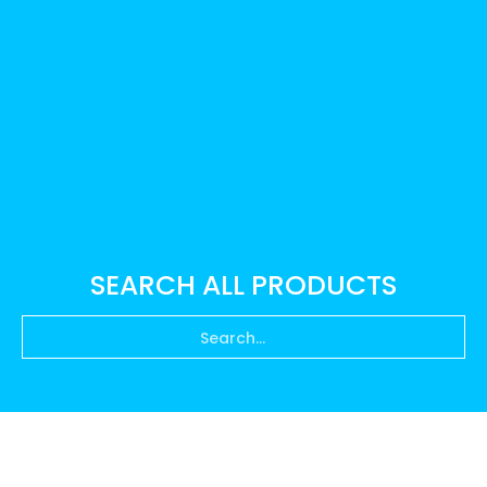
SEARCH ALL PRODUCTS
Search...