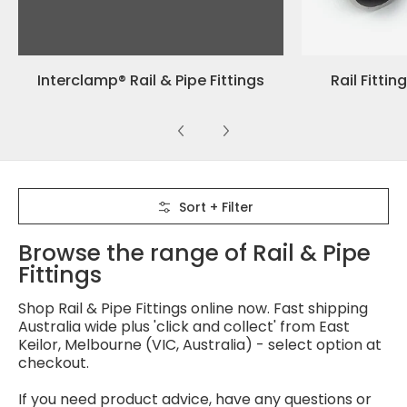
Interclamp® Rail & Pipe Fittings
Rail Fittin
Skip to Main Content
Sort + Filter
Browse the range of Rail & Pipe
Fittings
Shop Rail & Pipe Fittings online now. Fast shipping
Australia wide plus 'click and collect' from East
Keilor, Melbourne (VIC, Australia) - select option at
checkout.
If you need product advice, have any questions or