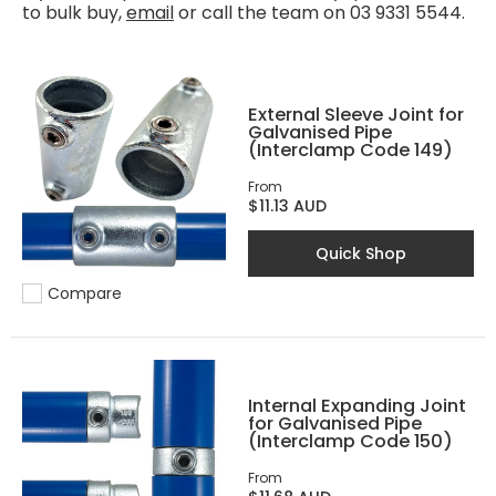
to bulk buy,
email
or call the team on 03 9331 5544.
External Sleeve Joint for
Galvanised Pipe
(Interclamp Code 149)
From
$11.13 AUD
Quick Shop
Compare
Add to compare
Internal Expanding Joint
for Galvanised Pipe
(Interclamp Code 150)
From