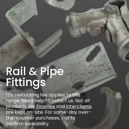
Rail & Pipe
Fittings
15% restocking fee applies to this
range. Need help? Contact us. Not all
products, inc
Downee
and
Interclamp
,
are kept on-site. For same-day over-
the-counter purchases, call to
confirm availability.