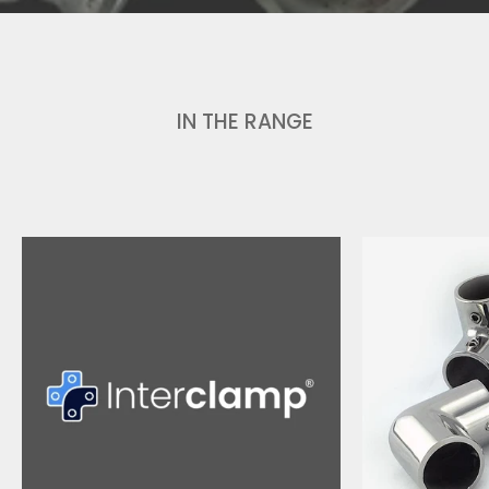
IN THE RANGE