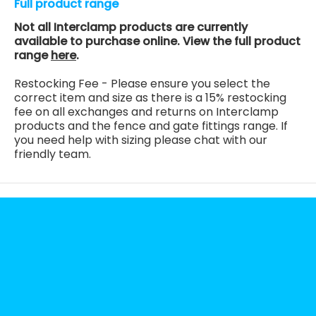
Full product range
Not all Interclamp products are currently
available to purchase online. View the full product
range
here
.
Restocking Fee - Please ensure you select the
correct item and size as there is a 15% restocking
fee on all exchanges and returns on Interclamp
products and the fence and gate fittings range. If
you need help with sizing please chat with our
friendly team.