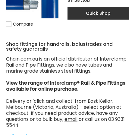
$11.68 AUD
Quick Shop
Compare
Add to compare
Shop fittings for handrails, balustrades and
safety guardrails
Chain.com.au is an official distributor of Interclamp
Rail and Pipe Fittings, we also have tubes and
marine grade stainless steel fittings.
View the range
of Interclamp® Rail & Pipe Fittings
available for online purchase.
Delivery or 'click and collect' from East Keilor,
Melbourne (Victoria, Australia) - select option at
checkout. If you need product advice, have any
questions or to bulk buy,
email
or call us on 03 9331
5544.