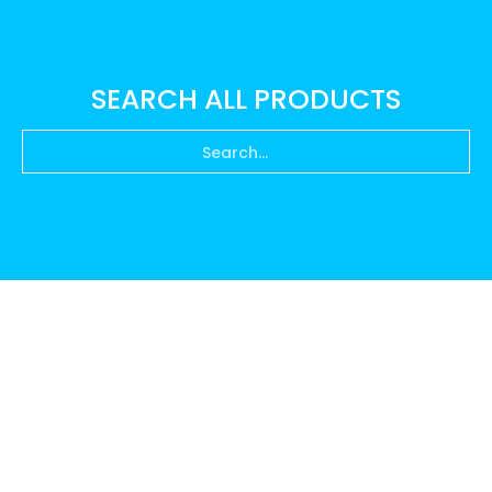
SEARCH ALL PRODUCTS
Search...