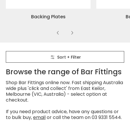
Backing Plates
Ba
Skip to Main Content
Sort + Filter
Browse the range of Bar Fittings
Shop Bar Fittings online now. Fast shipping Australia
wide plus 'click and collect' from East Keilor,
Melbourne (VIC, Australia) - select option at
checkout.
If you need product advice, have any questions or
to bulk buy,
email
or call the team on 03 9331 5544.