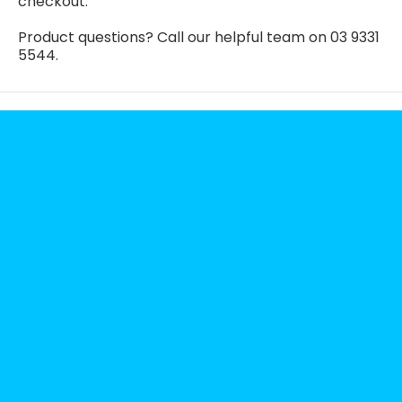
checkout.
Product questions? Call our helpful team on 03 9331
5544.