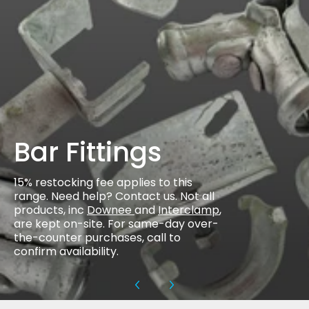
Bar Fittings
15% restocking fee applies to this
range. Need help? Contact us. Not all
products, inc
Downee
and
Interclamp
,
are kept on-site. For same-day over-
the-counter purchases, call to
confirm availability.