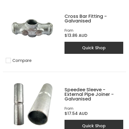
Cross Bar Fitting -
Galvanised
From
$13.86 AUD
Quick Shop
Compare
Add to compare
Speedee Sleeve -
External Pipe Joiner -
Galvanised
From
$17.54 AUD
Quick Shop