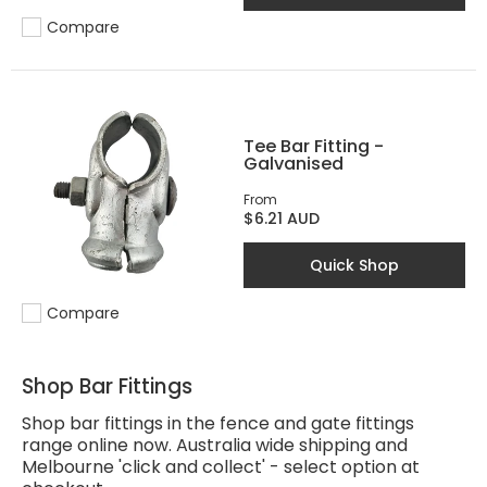
Compare
Add to compare
Tee Bar Fitting -
Galvanised
From
$6.21 AUD
Quick Shop
Compare
Add to compare
Shop Bar Fittings
Shop bar fittings in the fence and gate fittings
range online now. Australia wide shipping and
Melbourne 'click and collect' - select option at