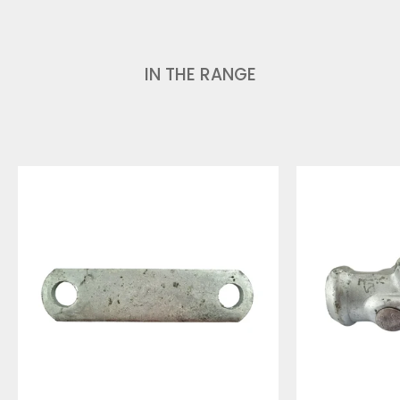
IN THE RANGE